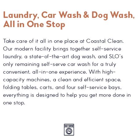
Laundry, Car Wash & Dog Wash,
All in One Stop
Take care of it all in one place at Coastal Clean.
Our modern facility brings together self-service
laundry, a state-of-the-art dog wash, and SLO’s
only remaining self-serve car wash for a truly
convenient, all-in-one experience. With high-
capacity machines, a clean and efficient space,
folding tables, carts, and four self-service bays,
everything is designed to help you get more done in
one stop.