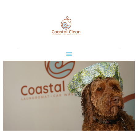
HOME
COASTAL CLEAN
SERVICES
Take care of it all in one place.
CONTACT US