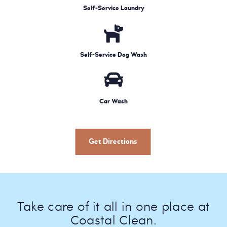
Self-Service Laundry
Self-Service Dog Wash
Car Wash
Get Directions
Take care of it all in one place at
Coastal Clean.